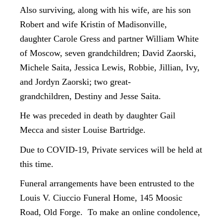
Also surviving, along with his wife, are his son
Robert and wife Kristin of Madisonville,
daughter Carole Gress and partner William White
of Moscow, seven grandchildren; David Zaorski,
Michele Saita, Jessica Lewis, Robbie, Jillian, Ivy,
and Jordyn Zaorski; two great-
grandchildren, Destiny and Jesse Saita.
He was preceded in death by daughter Gail
Mecca and sister Louise Bartridge.
Due to COVID-19, Private services will be held at
this time.
Funeral arrangements have been entrusted to the
Louis V. Ciuccio Funeral Home, 145 Moosic
Road, Old Forge. To make an online condolence,