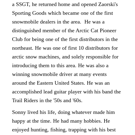
a SSGT, he returned home and opened Zaorski's
Sporting Goods which became one of the first
snowmobile dealers in the area. He was a
distinguished member of the Arctic Cat Pioneer
Club for being one of the first distributors in the
northeast. He was one of first 10 distributors for
arctic snow machines, and solely responsible for
introducing them to this area. He was also a
winning snowmobile driver at many events
around the Eastern United States. He was an
accomplished lead guitar player with his band the
Trail Riders in the '50s and '60s.
Sonny lived his life, doing whatever made him
happy at the time. He had many hobbies. He
enjoyed hunting, fishing, trapping with his best