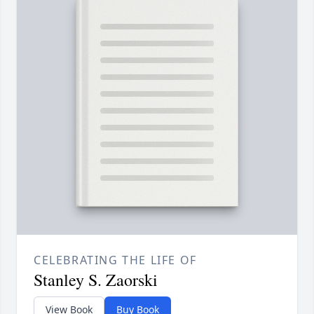
CELEBRATING THE LIFE OF
Stanley S. Zaorski
View Book
Buy Book