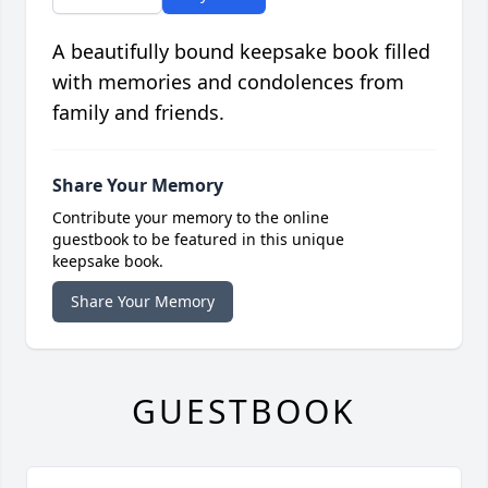
A beautifully bound keepsake book filled
with memories and condolences from
family and friends.
Share Your Memory
Contribute your memory to the online
guestbook to be featured in this unique
keepsake book.
Share Your Memory
GUESTBOOK