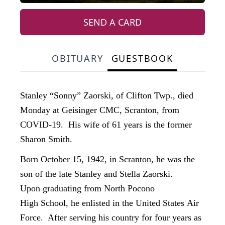
SEND A CARD
OBITUARY
GUESTBOOK
Stanley “Sonny” Zaorski, of Clifton Twp., died
Monday at Geisinger CMC, Scranton, from
COVID-19. His wife of 61 years is the former
Sharon Smith.
Born October 15, 1942, in Scranton, he was the
son of the late Stanley and Stella Zaorski.
Upon graduating from North Pocono
High School, he enlisted in the United States Air
Force. After serving his country for four years as