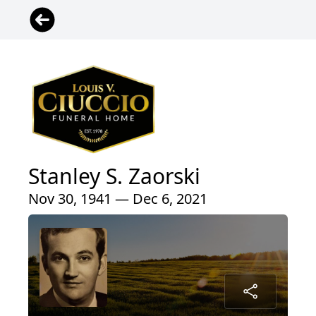
Stanley S. Zaorski
Nov 30, 1941 — Dec 6, 2021