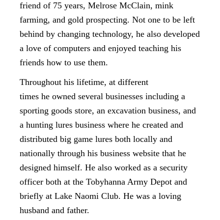
friend of 75 years, Melrose McClain, mink
farming, and gold prospecting. Not one to be left
behind by changing technology, he also developed
a love of computers and enjoyed teaching his
friends how to use them.
Throughout his lifetime, at different
times he owned several businesses including a
sporting goods store, an excavation business, and
a hunting lures business where he created and
distributed big game lures both locally and
nationally through his business website that he
designed himself. He also worked as a security
officer both at the Tobyhanna Army Depot and
briefly at Lake Naomi Club. He was a loving
husband and father.