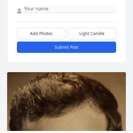
Add Photos
Light Candle
Submit Post