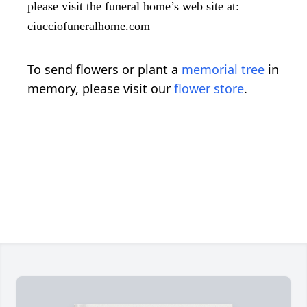
please visit the funeral home’s web site at:
ciucciofuneralhome.com
To send flowers or plant a
memorial tree
in
memory, please visit our
flower store
.