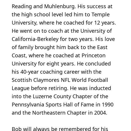
Reading and Muhlenburg. His success at
the high school level led him to Temple
University, where he coached for 12 years.
He went on to coach at the University of
California-Berkeley for two years. His love
of family brought him back to the East
Coast, where he coached at Princeton
University for eight years. He concluded
his 40-year coaching career with the
Scottish Claymores NFL World Football
League before retiring. He was inducted
into the Luzerne County Chapter of the
Pennsylvania Sports Hall of Fame in 1990
and the Northeastern Chapter in 2004.
Bob will always be remembered for his