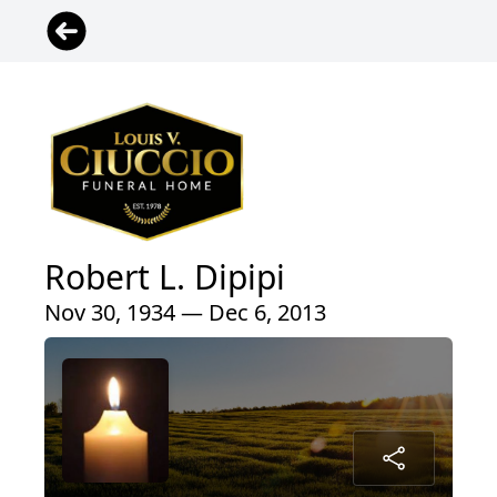
Robert L. Dipipi
Nov 30, 1934 — Dec 6, 2013