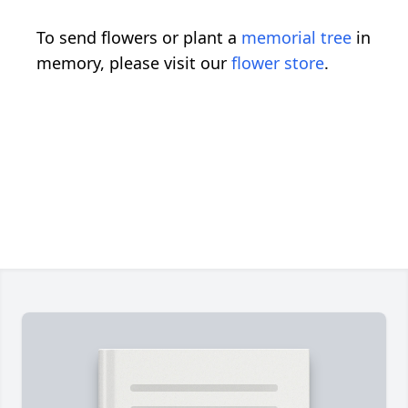
To send flowers or plant a
memorial tree
in
memory, please visit our
flower store
.