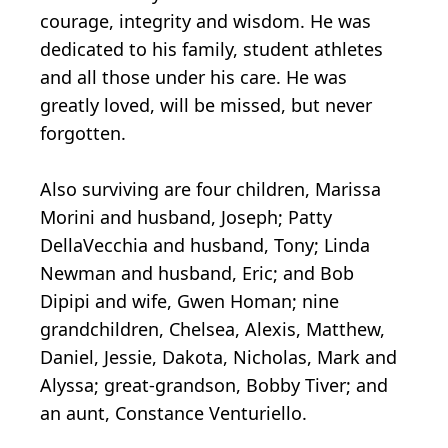
courage, integrity and wisdom. He was
dedicated to his family, student athletes
and all those under his care. He was
greatly loved, will be missed, but never
forgotten.
Also surviving are four children, Marissa
Morini and husband, Joseph; Patty
DellaVecchia and husband, Tony; Linda
Newman and husband, Eric; and Bob
Dipipi and wife, Gwen Homan; nine
grandchildren, Chelsea, Alexis, Matthew,
Daniel, Jessie, Dakota, Nicholas, Mark and
Alyssa; great-grandson, Bobby Tiver; and
an aunt, Constance Venturiello.