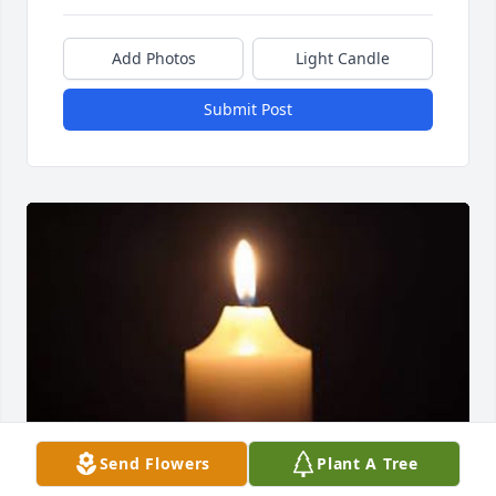
Add Photos
Light Candle
Submit Post
Send Flowers
Plant A Tree
May 16, 2018