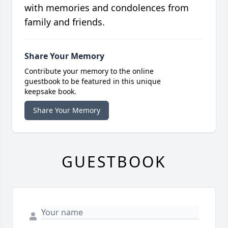
with memories and condolences from
family and friends.
Share Your Memory
Contribute your memory to the online
guestbook to be featured in this unique
keepsake book.
Share Your Memory
GUESTBOOK