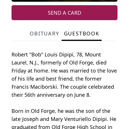
SEND A CARD
OBITUARY
GUESTBOOK
Robert "Bob" Louis Dipipi, 78, Mount
Laurel, N.J., formerly of Old Forge, died
Friday at home. He was married to the love
of his life and best friend, the former
Francis Maciborski. The couple celebrated
their 56th anniversary on June 8.
Born in Old Forge, he was the son of the
late Joseph and Mary Venturiello Dipipi. He
graduated from Old Forge High School in