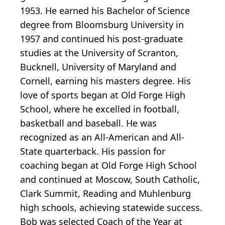
1953. He earned his Bachelor of Science
degree from Bloomsburg University in
1957 and continued his post-graduate
studies at the University of Scranton,
Bucknell, University of Maryland and
Cornell, earning his masters degree. His
love of sports began at Old Forge High
School, where he excelled in football,
basketball and baseball. He was
recognized as an All-American and All-
State quarterback. His passion for
coaching began at Old Forge High School
and continued at Moscow, South Catholic,
Clark Summit, Reading and Muhlenburg
high schools, achieving statewide success.
Bob was selected Coach of the Year at