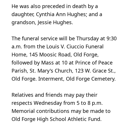
He was also preceded in death by a
daughter, Cynthia Ann Hughes; and a
grandson, Jessie Hughes.
The funeral service will be Thursday at 9:30
a.m. from the Louis V. Ciuccio Funeral
Home, 145 Moosic Road, Old Forge,
followed by Mass at 10 at Prince of Peace
Parish, St. Mary's Church, 123 W. Grace St.,
Old Forge. Interment, Old Forge Cemetery.
Relatives and friends may pay their
respects Wednesday from 5 to 8 p.m.
Memorial contributions may be made to
Old Forge High School Athletic Fund.