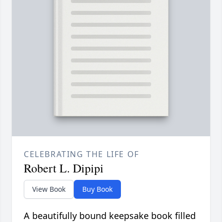
CELEBRATING THE LIFE OF
Robert L. Dipipi
View Book
Buy Book
A beautifully bound keepsake book filled