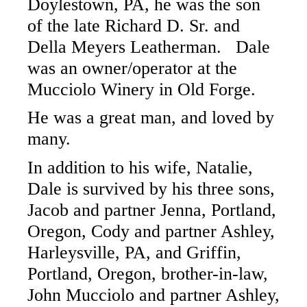
Doylestown, PA, he was the son
of the late Richard D. Sr. and
Della Meyers Leatherman. Dale
was an owner/operator at the
Mucciolo Winery in Old Forge.
He was a great man, and loved by
many.
In addition to his wife, Natalie,
Dale is survived by his three sons,
Jacob and partner Jenna, Portland,
Oregon, Cody and partner Ashley,
Harleysville, PA, and Griffin,
Portland, Oregon, brother-in-law,
John Mucciolo and partner Ashley,