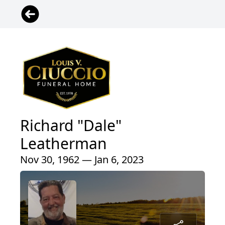
Richard "Dale"
Leatherman
Nov 30, 1962 — Jan 6, 2023