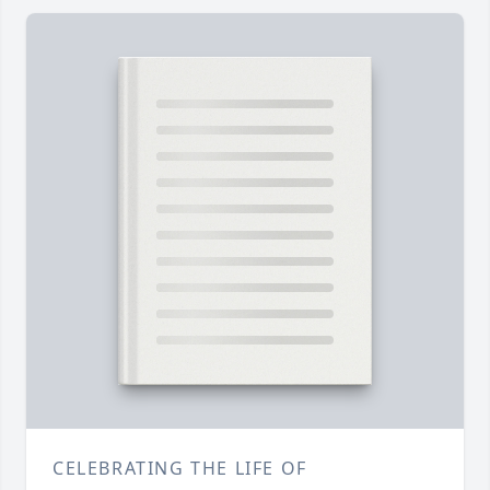
CELEBRATING THE LIFE OF