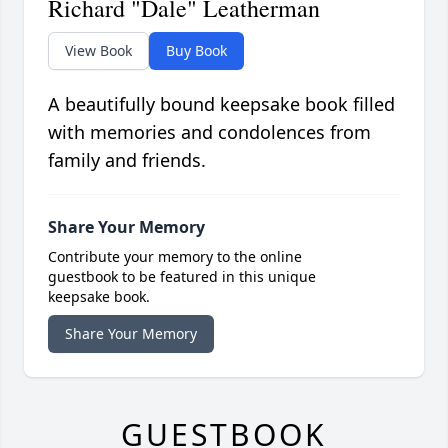
Richard "Dale" Leatherman
View Book
Buy Book
A beautifully bound keepsake book filled
with memories and condolences from
family and friends.
Share Your Memory
Contribute your memory to the online
guestbook to be featured in this unique
keepsake book.
Share Your Memory
GUESTBOOK