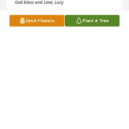
 God bless and Love, Lucy
LUCY CREWS
Send Flowers
Plant A Tree
Feb 10, 2023
Dale always greeted my wife and I warmly when we 
entered the winery. We have been patrons since it's 
beginning in Old Forge. Over the years my dad and 
stepmom become great friends with Dale and his 
wife. When my family was in a time of need 
awaiting a heart surgery for my infant daughter, 
Dale and Natalie stepped forward with a generous 
donation. They donated wine bottles to be sold at 
the fundraiser event which included a picture of my 
sweet daughter, Estelle, right on the label. We will 
never forget their kindness. I hope Natalie and the 
rest of Dale's family can find comfort in the fact that 