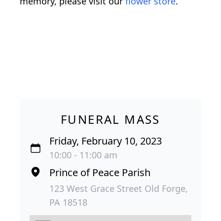
memory, please visit our
flower store
.
FUNERAL MASS
Friday, February 10, 2023
10:00 - 11:00 am
Prince of Peace Parish
123 West Grace Street Old Forge,
PA 18518