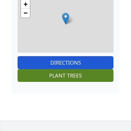
+
−
DIRECTIONS
PLANT TREES