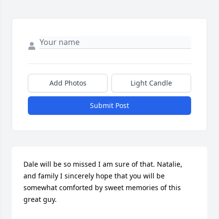
Add Photos
Light Candle
Submit Post
Dale will be so missed I am sure of that. Natalie, 
and family I sincerely hope that you will be 
somewhat comforted by sweet memories of this 
great guy.
