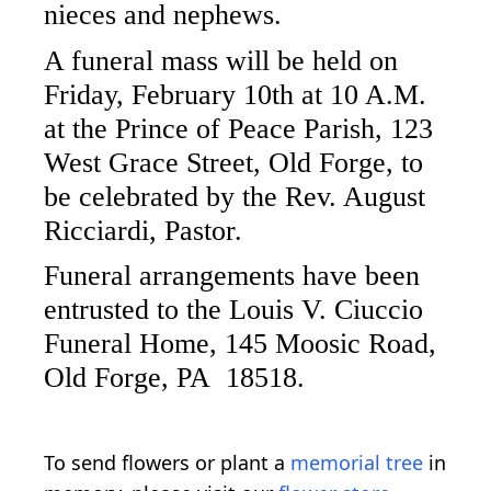
nieces and nephews.
A funeral mass will be held on
Friday, February 10th at 10 A.M.
at the Prince of Peace Parish, 123
West Grace Street, Old Forge, to
be celebrated by the Rev. August
Ricciardi, Pastor.
Funeral arrangements have been
entrusted to the Louis V. Ciuccio
Funeral Home, 145 Moosic Road,
Old Forge, PA 18518.
To send flowers or plant a
memorial tree
in