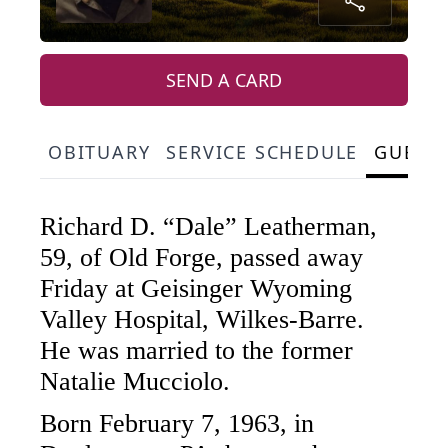
SEND A CARD
OBITUARY
SERVICE SCHEDULE
GUEST
Richard D. “Dale” Leatherman,
59, of Old Forge, passed away
Friday at Geisinger Wyoming
Valley Hospital, Wilkes-Barre.
He was married to the former
Natalie Mucciolo.
Born February 7, 1963, in