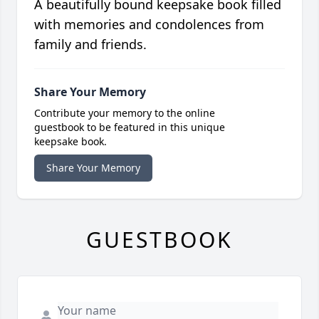
A beautifully bound keepsake book filled
with memories and condolences from
family and friends.
Share Your Memory
Contribute your memory to the online
guestbook to be featured in this unique
keepsake book.
Share Your Memory
GUESTBOOK