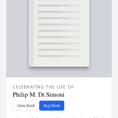
CELEBRATING THE LIFE OF
Philip M. Di Simoni
View Book
Buy Book