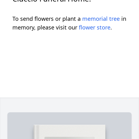
To send flowers or plant a
memorial tree
in
memory, please visit our
flower store
.