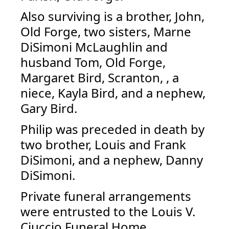
Also surviving is a brother, John,
Old Forge, two sisters, Marne
DiSimoni McLaughlin and
husband Tom, Old Forge,
Margaret Bird, Scranton, , a
niece, Kayla Bird, and a nephew,
Gary Bird.
Philip was preceded in death by
two brother, Louis and Frank
DiSimoni, and a nephew, Danny
DiSimoni.
Private funeral arrangements
were entrusted to the Louis V.
Ciuccio Funeral Home.