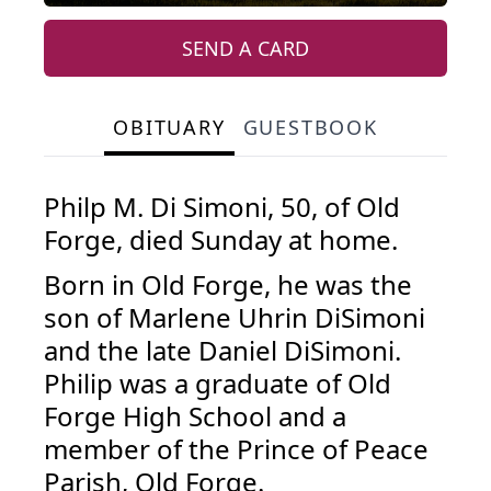
SEND A CARD
OBITUARY
GUESTBOOK
Philp M. Di Simoni, 50, of Old
Forge, died Sunday at home.
Born in Old Forge, he was the
son of Marlene Uhrin DiSimoni
and the late Daniel DiSimoni.
Philip was a graduate of Old
Forge High School and a
member of the Prince of Peace
Parish, Old Forge.