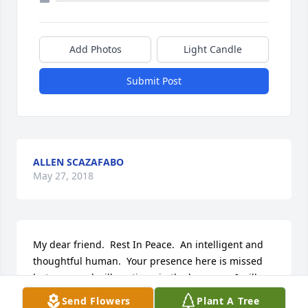
Add Photos
Light Candle
Submit Post
ALLEN SCAZAFABO
May 27, 2018
My dear friend.  Rest In Peace.  An intelligent and 
thoughtful human.  Your presence here is missed 
but your soul will continue in the heavens.  I will 
think of you often. God bless your soul.  I wish I got 
Send Flowers
Plant A Tree