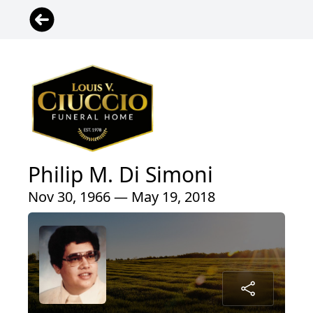
Philip M. Di Simoni
Nov 30, 1966 — May 19, 2018