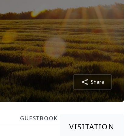
Share
GUESTBOOK
VISITATION