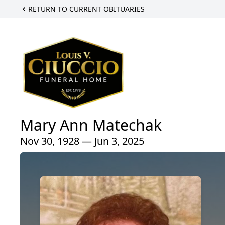
RETURN TO CURRENT OBITUARIES
Mary Ann Matechak
Nov 30, 1928 — Jun 3, 2025