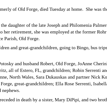
rmerly of Old Forge, died Tuesday at home. She was the
 the daughter of the late Joseph and Philomenia Palme
o her retirement, she was employed at the former Rohr
e Parish, Old Forge.
ren and great-grandchildren, going to Bingo, bus trips 
s Potosky and husband Robert, Old Forge, JoAnne Cheri
tz, all of Estero, FL, grandchildren; Robin Serrenti an
nne, North Wales, Sara Dukauskas and partner Nick Ko
Forge, great-grandchildren; Ella Rose Serrenti, Isabel
nd nephews.
receded in death by a sister, Mary DiPipi, and two bro