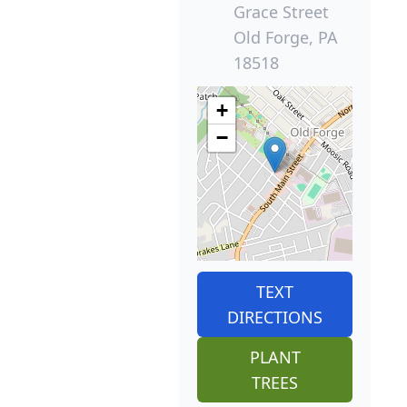
Grace Street
Old Forge, PA
18518
+
−
TEXT
DIRECTIONS
PLANT
TREES