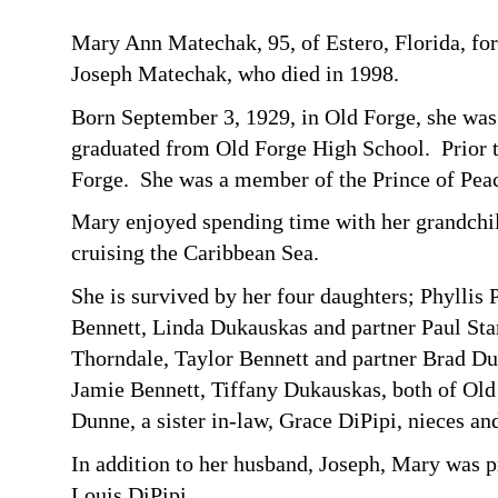
Mary Ann Matechak, 95, of Estero, Florida, fo
Joseph Matechak, who died in 1998.
Born September 3, 1929, in Old Forge, she was
graduated from Old Forge High School. Prior t
Forge. She was a member of the Prince of Peac
Mary enjoyed spending time with her grandchild
cruising the Caribbean Sea.
She is survived by her four daughters; Phylli
Bennett, Linda Dukauskas and partner Paul Stari
Thorndale, Taylor Bennett and partner Brad Du
Jamie Bennett, Tiffany Dukauskas, both of Old 
Dunne, a sister in-law, Grace DiPipi, nieces a
In addition to her husband, Joseph, Mary was p
Louis DiPipi.