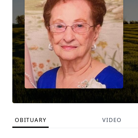
OBITUARY
VIDEO