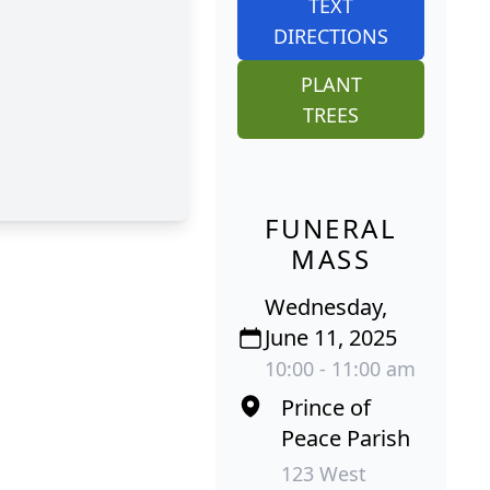
TEXT
DIRECTIONS
PLANT
TREES
FUNERAL
MASS
Wednesday,
June 11, 2025
10:00 - 11:00 am
Prince of
Peace Parish
123 West