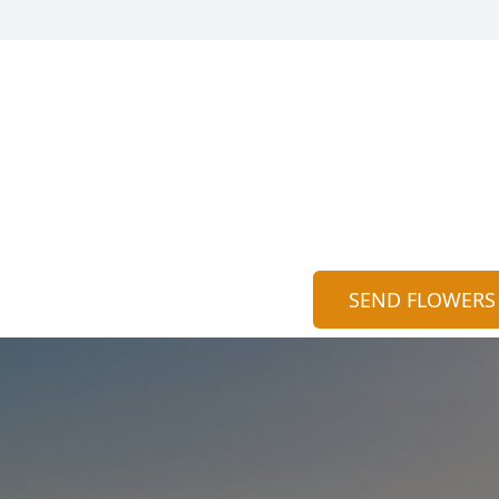
SEND FLOWERS