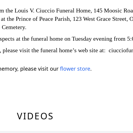
rom the Louis V. Ciuccio Funeral Home, 145 Moosic Roa
at the Prince of Peace Parish, 123 West Grace Street, O
e Cemetery.
respects at the funeral home on Tuesday evening from 5:
s, please visit the funeral home’s web site at: ciuccio
emory, please visit our
flower store
.
VIDEOS