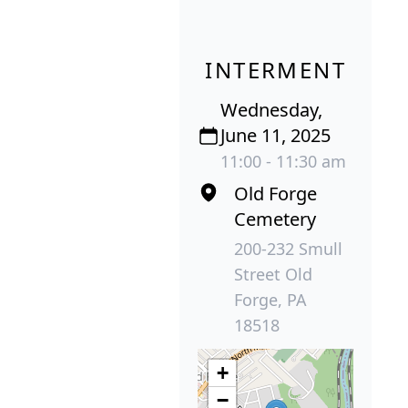
INTERMENT
Wednesday,
June 11, 2025
11:00 - 11:30 am
Old Forge
Cemetery
200-232 Smull
Street Old
Forge, PA
18518
+
−