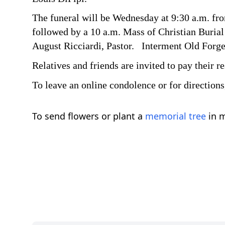
The funeral will be Wednesday at 9:30 a.m. f
followed by a 10 a.m. Mass of Christian Burial 
August Ricciardi, Pastor. Interment Old Forg
Relatives and friends are invited to pay their 
To leave an online condolence or for direction
To send flowers or plant a
memorial tree
in m