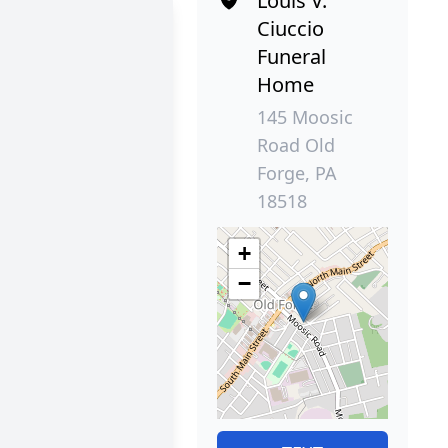
Louis V.
Ciuccio
Funeral
Home
145 Moosic
Road Old
Forge, PA
18518
+
−