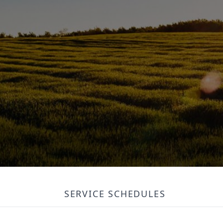
SERVICE SCHEDULES