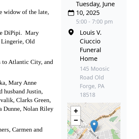
Tuesday, June
 widow of the late,
10, 2025
5:00 - 7:00 pm
Louis V.
re DiPipi. Mary
Ciuccio
 Lingerie, Old
Funeral
Home
to Atlantic City, and
145 Moosic
Road Old
nka, Mary Anne
Forge, PA
d husband Justin,
18518
valik, Clarks Green,
la Dunne, Nolan Riley
+
−
thers, Carmen and