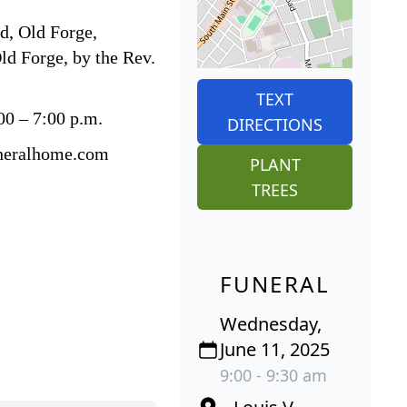
d, Old Forge,
ld Forge, by the Rev.
TEXT
00 – 7:00 p.m.
DIRECTIONS
funeralhome.com
PLANT
TREES
FUNERAL
Wednesday,
June 11, 2025
9:00 - 9:30 am