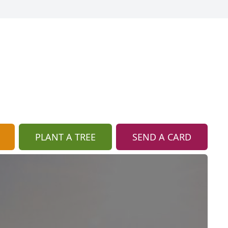
PLANT A TREE
SEND A CARD