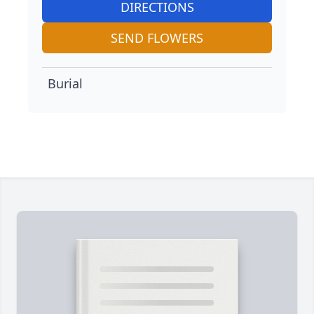
DIRECTIONS
SEND FLOWERS
Burial