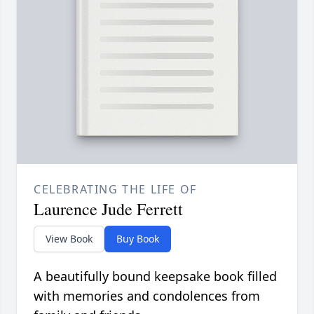
CELEBRATING THE LIFE OF
Laurence Jude Ferrett
View Book
Buy Book
A beautifully bound keepsake book filled
with memories and condolences from