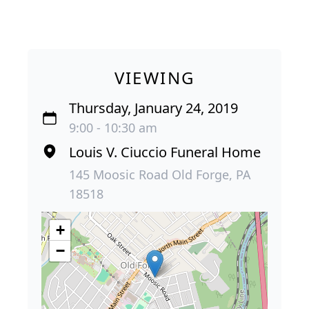
VIEWING
Thursday, January 24, 2019
9:00 - 10:30 am
Louis V. Ciuccio Funeral Home
145 Moosic Road Old Forge, PA
18518
+
−