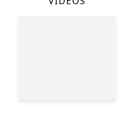
VIDEOS