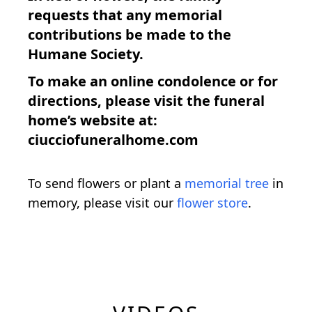
requests that any memorial
contributions be made to the
Humane Society.
To make an online condolence or for
directions, please visit the funeral
home’s website at:
ciucciofuneralhome.com
To send flowers or plant a
memorial tree
in
memory, please visit our
flower store
.