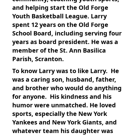
and helping start the Old Forge
Youth Basketball League. Larry
spent 12 years on the Old Forge
School Board, including serving four
years as board president. He was a
member of the St. Ann Basilica
Parish, Scranton.
To know Larry was to like Larry. He
was a caring son, husband, father,
and brother who would do anything
for anyone. His kindness and his
humor were unmatched. He loved
sports, especially the New York
Yankees and New York Giants, and
whatever team his daughter was