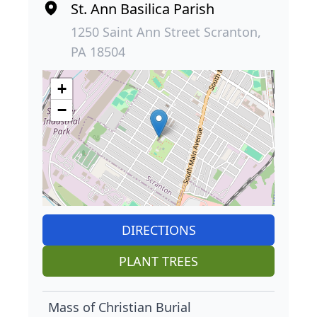
St. Ann Basilica Parish
1250 Saint Ann Street Scranton,
PA 18504
+
−
DIRECTIONS
PLANT TREES
Mass of Christian Burial