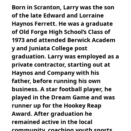
Born in Scranton, Larry was the son
of the late Edward and Lorraine
Haynos Ferrett. He was a graduate
of Old Forge High School’s Class of
1973 and attended Berwick Academ
y and Juniata College post
graduation. Larry was employed as a
private contractor, starting out at
Haynos and Company with his
father, before running his own
business. A star football player, he
played in the Dream Game and was
runner up for the Hookey Reap
Award. After graduation he
remained active in the local
community, coaching youth sports,