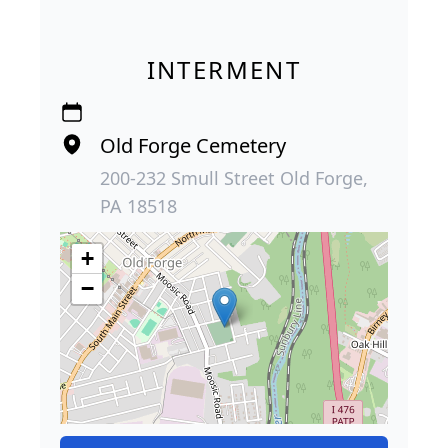
INTERMENT
Old Forge Cemetery
200-232 Smull Street Old Forge,
PA 18518
+
−