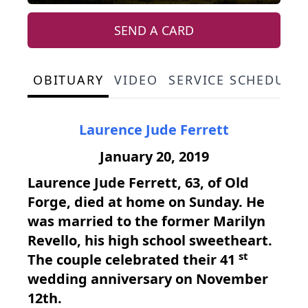
SEND A CARD
OBITUARY
VIDEO
SERVICE SCHEDULE
Laurence Jude Ferrett
January 20, 2019
Laurence Jude Ferrett, 63, of Old
Forge, died at home on Sunday. He
was married to the former Marilyn
Revello, his high school sweetheart.
st
The couple celebrated their 41
wedding anniversary on November
12th.