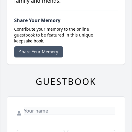
family and friends.
Share Your Memory
Contribute your memory to the online
guestbook to be featured in this unique
keepsake book.
Share Your Memory
GUESTBOOK