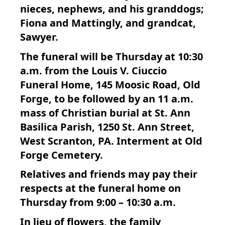
nieces, nephews, and his granddogs;
Fiona and Mattingly, and grandcat,
Sawyer.
The funeral will be Thursday at 10:30
a.m. from the Louis V. Ciuccio
Funeral Home, 145 Moosic Road, Old
Forge, to be followed by an 11 a.m.
mass of Christian burial at St. Ann
Basilica Parish, 1250 St. Ann Street,
West Scranton, PA. Interment at Old
Forge Cemetery.
Relatives and friends may pay their
respects at the funeral home on
Thursday from 9:00 – 10:30 a.m.
In lieu of flowers, the family