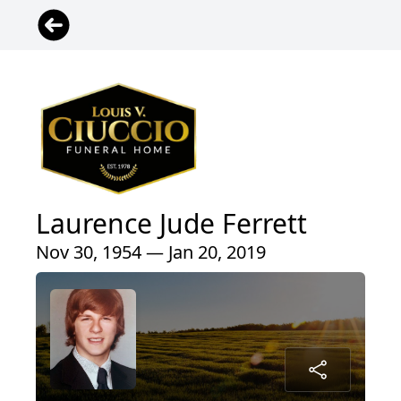
Laurence Jude Ferrett
Nov 30, 1954 — Jan 20, 2019