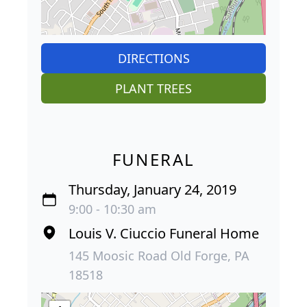
DIRECTIONS
PLANT TREES
FUNERAL
Thursday, January 24, 2019
9:00 - 10:30 am
Louis V. Ciuccio Funeral Home
145 Moosic Road Old Forge, PA
18518