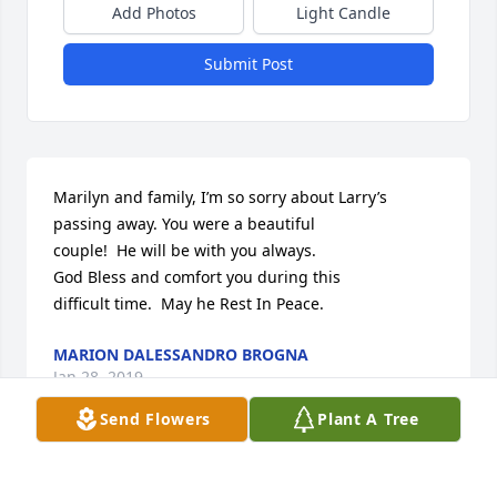
Add Photos
Light Candle
Submit Post
Marilyn and family, I’m so sorry about Larry’s

passing away. You were a beautiful

couple!  He will be with you always. 

God Bless and comfort you during this 

difficult time.  May he Rest In Peace.
MARION DALESSANDRO BROGNA
Jan 28, 2019
Send Flowers
Plant A Tree
Marilyn and family members:
