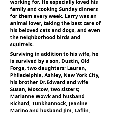
working for. He especially loved his
family and cooking Sunday dinners
for them every week. Larry was an
animal lover, taking the best care of
his beloved cats and dogs, and even
the neighborhood birds and
squirrels.
Surviving in addition to his wife, he
is survived by a son, Dustin, Old
Forge, two daughters; Lauren,
Philadelphia, Ashley, New York City,
his brother Dr.Edward and wife
Susan, Moscow, two sisters;
Marianne Wowk and husband
Richard, Tunkhannock, Jeanine
Marino and husband Jim, Laflin,