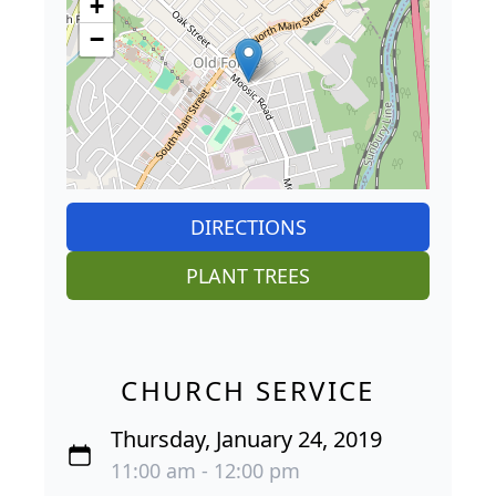
+
−
DIRECTIONS
PLANT TREES
CHURCH SERVICE
Thursday, January 24, 2019
11:00 am - 12:00 pm