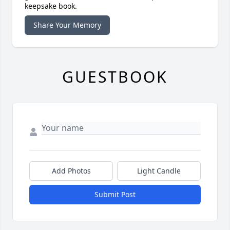
keepsake book.
Share Your Memory
GUESTBOOK
Add Photos
Light Candle
Submit Post