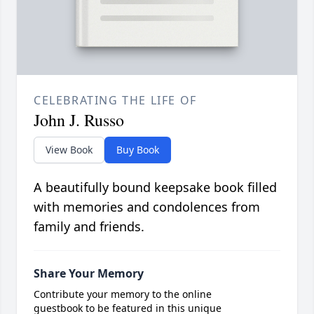
CELEBRATING THE LIFE OF
John J. Russo
View Book
Buy Book
A beautifully bound keepsake book filled
with memories and condolences from
family and friends.
Share Your Memory
Contribute your memory to the online
guestbook to be featured in this unique