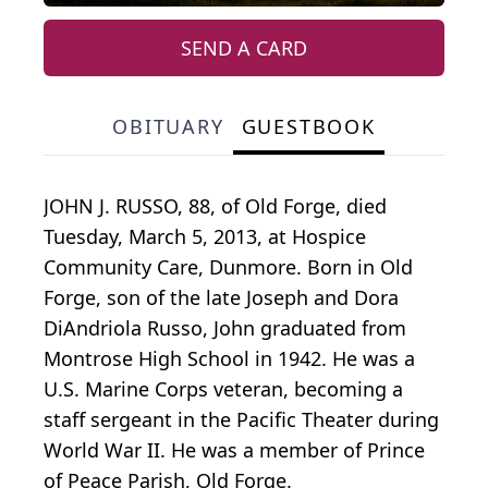
SEND A CARD
OBITUARY
GUESTBOOK
JOHN J. RUSSO, 88, of Old Forge, died
Tuesday, March 5, 2013, at Hospice
Community Care, Dunmore. Born in Old
Forge, son of the late Joseph and Dora
DiAndriola Russo, John graduated from
Montrose High School in 1942. He was a
U.S. Marine Corps veteran, becoming a
staff sergeant in the Pacific Theater during
World War II. He was a member of Prince
of Peace Parish, Old Forge.