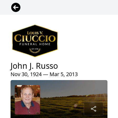
John J. Russo
Nov 30, 1924 — Mar 5, 2013