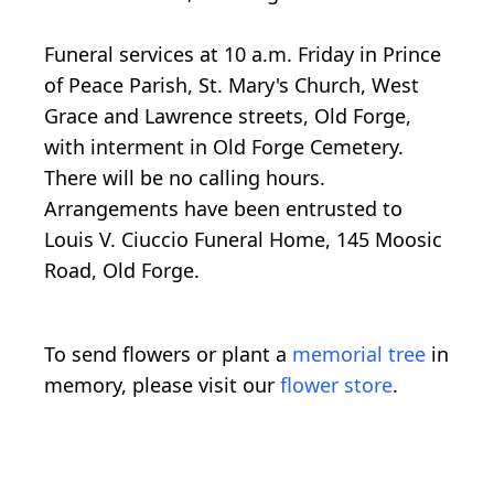
Funeral services at 10 a.m. Friday in Prince
of Peace Parish, St. Mary's Church, West
Grace and Lawrence streets, Old Forge,
with interment in Old Forge Cemetery.
There will be no calling hours.
Arrangements have been entrusted to
Louis V. Ciuccio Funeral Home, 145 Moosic
Road, Old Forge.
To send flowers or plant a
memorial tree
in
memory, please visit our
flower store
.