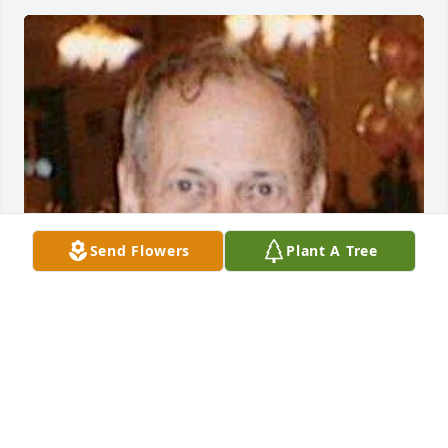
Send Flowers
Plant A Tree
May 17, 2018