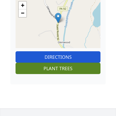
+
−
DIRECTIONS
PLANT TREES