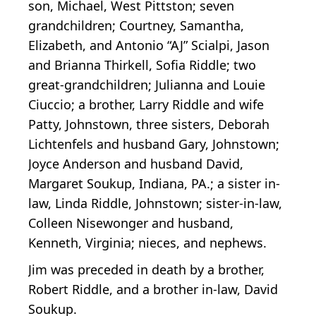
son, Michael, West Pittston; seven
grandchildren; Courtney, Samantha,
Elizabeth, and Antonio “AJ” Scialpi, Jason
and Brianna Thirkell, Sofia Riddle; two
great-grandchildren; Julianna and Louie
Ciuccio; a brother, Larry Riddle and wife
Patty, Johnstown, three sisters, Deborah
Lichtenfels and husband Gary, Johnstown;
Joyce Anderson and husband David,
Margaret Soukup, Indiana, PA.; a sister in-
law, Linda Riddle, Johnstown; sister-in-law,
Colleen Nisewonger and husband,
Kenneth, Virginia; nieces, and nephews.
Jim was preceded in death by a brother,
Robert Riddle, and a brother in-law, David
Soukup.