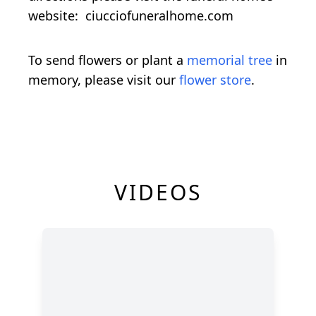
website: ciucciofuneralhome.com
To send flowers or plant a
memorial tree
in
memory, please visit our
flower store
.
VIDEOS