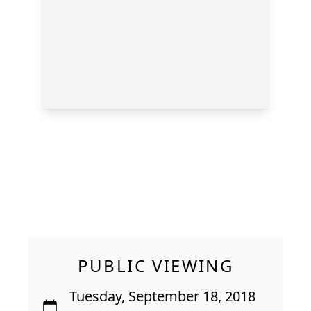
PUBLIC VIEWING
Tuesday, September 18, 2018