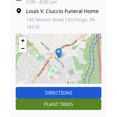
5:00 - 8:00 pm
Louis V. Ciuccio Funeral Home
145 Moosic Road Old Forge, PA
18518
+
−
DIRECTIONS
PLANT TREES