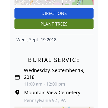
DIRECTIONS
PLANT TREES
Wed., Sept. 19,2018
BURIAL SERVICE
Wednesday, September 19,
2018
11:00 am - 12:00 pm
Mountain View Cemetery
Pennsylvania 92 , PA