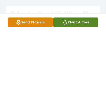
My deepest condolences to Ellen, Michael and the 
rest of the family.  May God bless you all and may 
Send Flowers
Plant A Tree
Jim rest peacefully.  I’m sure he will be always with 
you.
BARRY FINN
Sep 18, 2018
My sincere condolences to the family and friends of 
Jim.  May God be with you and strengthen you 
during this difficult time.  Find comfort in God's 
promise to see our dear loved ones again at John 
6:40,44.  Please cherish your many fond memories, 
as I will. 
