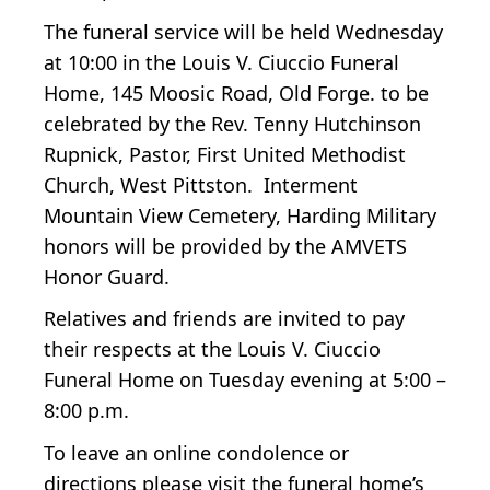
The funeral service will be held Wednesday
at 10:00 in the Louis V. Ciuccio Funeral
Home, 145 Moosic Road, Old Forge. to be
celebrated by the Rev. Tenny Hutchinson
Rupnick, Pastor, First United Methodist
Church, West Pittston. Interment
Mountain View Cemetery, Harding Military
honors will be provided by the AMVETS
Honor Guard.
Relatives and friends are invited to pay
their respects at the Louis V. Ciuccio
Funeral Home on Tuesday evening at 5:00 –
8:00 p.m.
To leave an online condolence or
directions please visit the funeral home’s