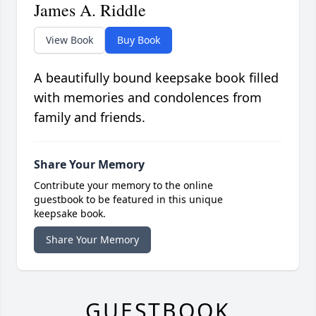
James A. Riddle
View Book
Buy Book
A beautifully bound keepsake book filled
with memories and condolences from
family and friends.
Share Your Memory
Contribute your memory to the online
guestbook to be featured in this unique
keepsake book.
Share Your Memory
GUESTBOOK