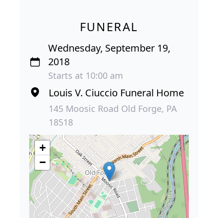
FUNERAL
Wednesday, September 19,
2018
Starts at 10:00 am
Louis V. Ciuccio Funeral Home
145 Moosic Road Old Forge, PA
18518
+
−