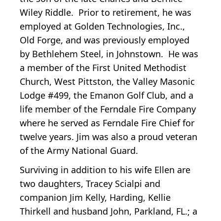
Wiley Riddle. Prior to retirement, he was
employed at Golden Technologies, Inc.,
Old Forge, and was previously employed
by Bethlehem Steel, in Johnstown. He was
a member of the First United Methodist
Church, West Pittston, the Valley Masonic
Lodge #499, the Emanon Golf Club, and a
life member of the Ferndale Fire Company
where he served as Ferndale Fire Chief for
twelve years. Jim was also a proud veteran
of the Army National Guard.
Surviving in addition to his wife Ellen are
two daughters, Tracey Scialpi and
companion Jim Kelly, Harding, Kellie
Thirkell and husband John, Parkland, FL.; a