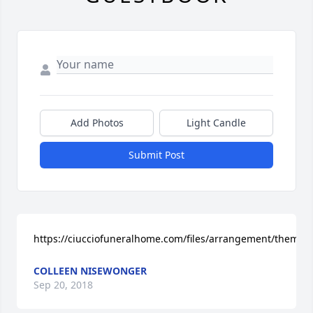
Add Photos
Light Candle
Submit Post
https://ciucciofuneralhome.com/files/arrangement/theme
COLLEEN NISEWONGER
Sep 20, 2018