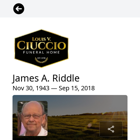
James A. Riddle
Nov 30, 1943 — Sep 15, 2018