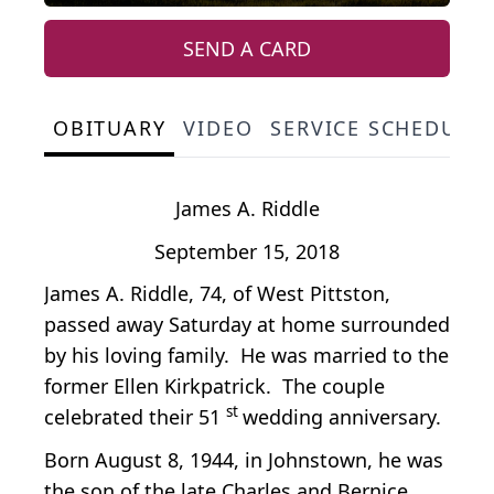
SEND A CARD
OBITUARY
VIDEO
SERVICE SCHEDULE
James A. Riddle
September 15, 2018
James A. Riddle, 74, of West Pittston,
passed away Saturday at home surrounded
by his loving family. He was married to the
former Ellen Kirkpatrick. The couple
st
celebrated their 51
wedding anniversary.
Born August 8, 1944, in Johnstown, he was
the son of the late Charles and Bernice