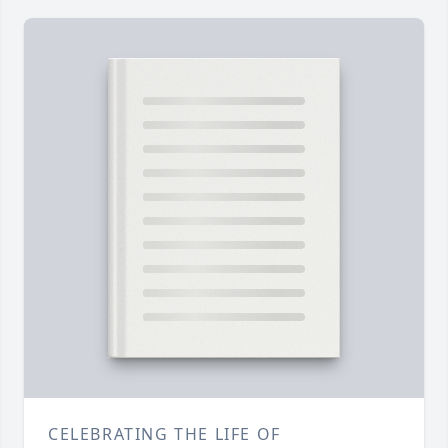
CELEBRATING THE LIFE OF