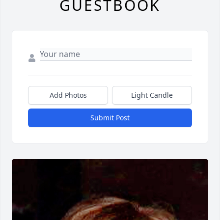
GUESTBOOK
Add Photos
Light Candle
Submit Post