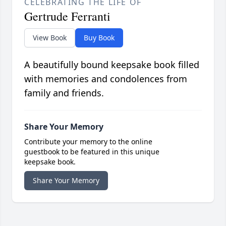
CELEBRATING THE LIFE OF
Gertrude Ferranti
View Book
Buy Book
A beautifully bound keepsake book filled
with memories and condolences from
family and friends.
Share Your Memory
Contribute your memory to the online
guestbook to be featured in this unique
keepsake book.
Share Your Memory