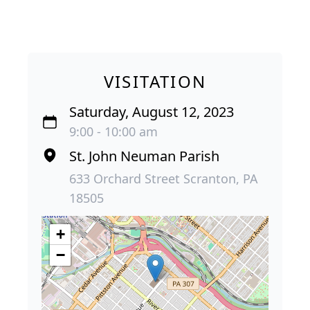
VISITATION
Saturday, August 12, 2023
9:00 - 10:00 am
St. John Neuman Parish
633 Orchard Street Scranton, PA
18505
+
−