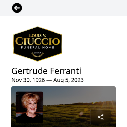
Gertrude Ferranti
Nov 30, 1926 — Aug 5, 2023