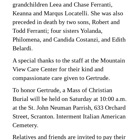
grandchildren Leea and Chase Ferranti,
Keanna and Marqus Locatelli. She was also
preceded in death by two sons, Robert and
Todd Ferranti; four sisters Yolanda,
Philomena, and Candida Costanzi, and Edith
Belardi.
A special thanks to the staff at the Mountain
View Care Center for their kind and
compassionate care given to Gertrude.
To honor Gertrude, a Mass of Christian
Burial will be held on Saturday at 10:00 a.m.
at the St. John Neuman Parrish, 633 Orchard
Street, Scranton. Interment Italian American
Cemetery.
Relatives and friends are invited to pay their