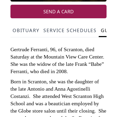
SEND A CARD
OBITUARY
SERVICE SCHEDULES
GUES
Gertrude Ferranti, 96, of Scranton, died
Saturday at the Mountain View Care Center.
She was the widow of the late Frank “Babe”
Ferranti, who died in 2008.
Born in Scranton, she was the daughter of
the late Antonio and Anna Agostinelli
Costanzi. She attended West Scranton High
School and was a beautician employed by
the Globe store salon until their closing. She