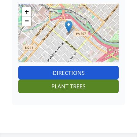
+
−
DIRECTIONS
PLANT TREES