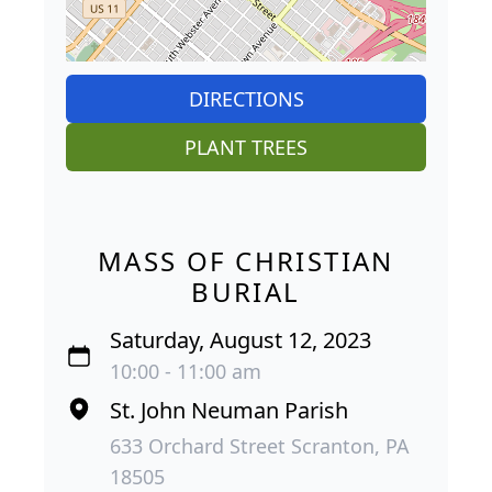
DIRECTIONS
PLANT TREES
MASS OF CHRISTIAN
BURIAL
Saturday, August 12, 2023
10:00 - 11:00 am
St. John Neuman Parish
633 Orchard Street Scranton, PA
18505