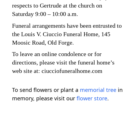
respects to Gertrude at the church on
Saturday 9:00 – 10:00 a.m.
Funeral arrangements have been entrusted to
the Louis V. Ciuccio Funeral Home, 145
Moosic Road, Old Forge.
To leave an online condolence or for
directions, please visit the funeral home’s
web site at: ciucciofuneralhome.com
To send flowers or plant a
memorial tree
in
memory, please visit our
flower store
.