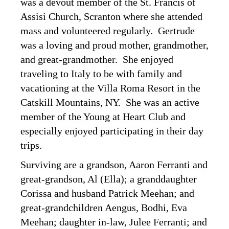
was a devout member of the St. Francis of
Assisi Church, Scranton where she attended
mass and volunteered regularly. Gertrude
was a loving and proud mother, grandmother,
and great-grandmother. She enjoyed
traveling to Italy to be with family and
vacationing at the Villa Roma Resort in the
Catskill Mountains, NY. She was an active
member of the Young at Heart Club and
especially enjoyed participating in their day
trips.
Surviving are a grandson, Aaron Ferranti and
great-grandson, Al (Ella); a granddaughter
Corissa and husband Patrick Meehan; and
great-grandchildren Aengus, Bodhi, Eva
Meehan; daughter in-law, Julee Ferranti; and