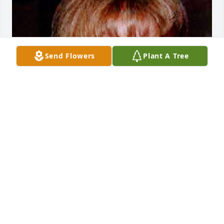
Send Flowers
Plant A Tree
Aug 07, 2023
Visits: 13
This site is protected by reCAPTCHA and the
Google
Privacy Policy
and
Terms of Service
apply.
Service map data ©
OpenStreetMap
contributors