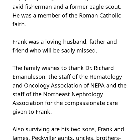
avid fisherman and a former eagle scout.
He was a member of the Roman Catholic
faith.
Frank was a loving husband, father and
friend who will be sadly missed.
The family wishes to thank Dr. Richard
Emanuleson, the staff of the Hematology
and Oncology Association of NEPA and the
staff of the Northeast Nephrology
Association for the compassionate care
given to Frank.
Also surviving are his two sons, Frank and
James, Peckville; aunts, uncles, brothers-