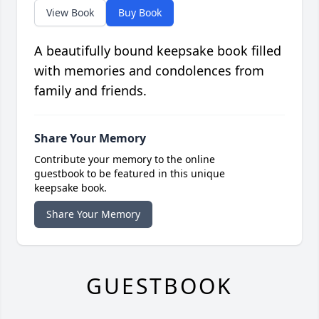
View Book
Buy Book
A beautifully bound keepsake book filled
with memories and condolences from
family and friends.
Share Your Memory
Contribute your memory to the online
guestbook to be featured in this unique
keepsake book.
Share Your Memory
GUESTBOOK