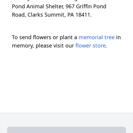
Pond Animal Shelter, 967 Griffin Pond
Road, Clarks Summit, PA 18411.
To send flowers or plant a
memorial tree
in
memory, please visit our
flower store
.