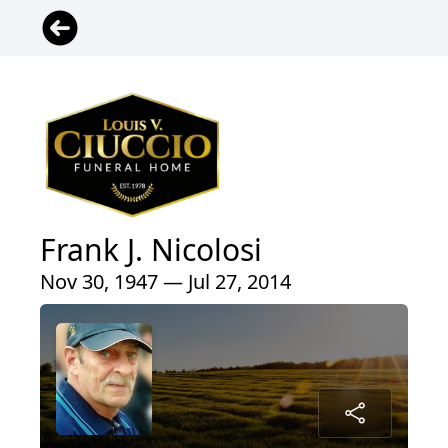
Frank J. Nicolosi
Nov 30, 1947 — Jul 27, 2014