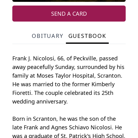
SEND A CARD
OBITUARY
GUESTBOOK
Frank J. Nicolosi, 66, of Peckville, passed
away peacefully Sunday, surrounded by his
family at Moses Taylor Hospital, Scranton.
He was married to the former Kimberly
Fioretti. The couple celebrated its 25th
wedding anniversary.
Born in Scranton, he was the son of the
late Frank and Agnes Schiavo Nicolosi. He
was a graduate of St. Patrick's High School,