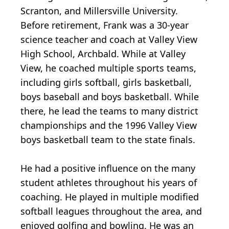
Scranton, and Millersville University.
Before retirement, Frank was a 30-year
science teacher and coach at Valley View
High School, Archbald. While at Valley
View, he coached multiple sports teams,
including girls softball, girls basketball,
boys baseball and boys basketball. While
there, he lead the teams to many district
championships and the 1996 Valley View
boys basketball team to the state finals.
He had a positive influence on the many
student athletes throughout his years of
coaching. He played in multiple modified
softball leagues throughout the area, and
enjoyed golfing and bowling. He was an