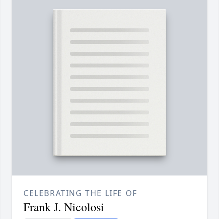
CELEBRATING THE LIFE OF
Frank J. Nicolosi