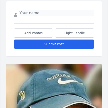
Add Photos
Light Candle
Submit Post