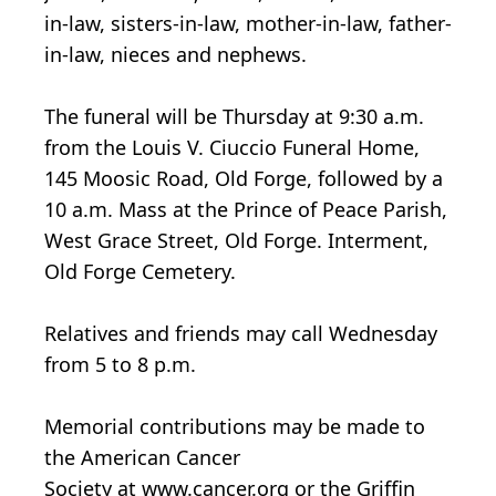
in-law, sisters-in-law, mother-in-law, father-
in-law, nieces and nephews.
The funeral will be Thursday at 9:30 a.m.
from the Louis V. Ciuccio Funeral Home,
145 Moosic Road, Old Forge, followed by a
10 a.m. Mass at the Prince of Peace Parish,
West Grace Street, Old Forge. Interment,
Old Forge Cemetery.
Relatives and friends may call Wednesday
from 5 to 8 p.m.
Memorial contributions may be made to
the American Cancer
Society at www.cancer.org or the Griffin