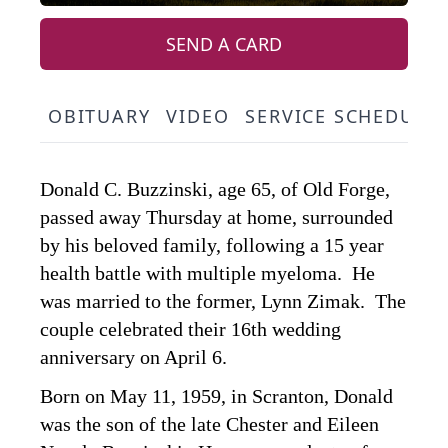
SEND A CARD
OBITUARY
VIDEO
SERVICE SCHEDULE
Donald C. Buzzinski, age 65, of Old Forge,
passed away Thursday at home, surrounded
by his beloved family, following a 15 year
health battle with multiple myeloma. He
was married to the former, Lynn Zimak. The
couple celebrated their 16th wedding
anniversary on April 6.
Born on May 11, 1959, in Scranton, Donald
was the son of the late Chester and Eileen