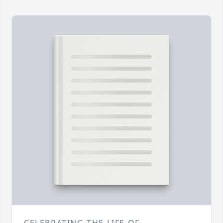
CELEBRATING THE LIFE OF