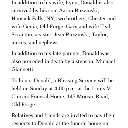
In addition to his wife, Lynn, Donald is also
survived by his son, Aaron Buzzinski,
Hoosick Falls, NY, two brothers, Chester and
wife Genia, Old Forge, Gary and wife Teal,
Scranton, a sister, Jean Buzzinski, Taylor,
nieces, and nephews.
In addition to his late parents, Donald was
also preceded in death by a stepson, Michael
Giannetti.
To honor Donald, a Blessing Service will be
held on Sunday at 4:00 p.m. at the Louis V.
Ciuccio Funeral Home, 145 Moosic Road,
Old Forge.
Relatives and friends are invited to pay their
respects to Donald at the funeral home on