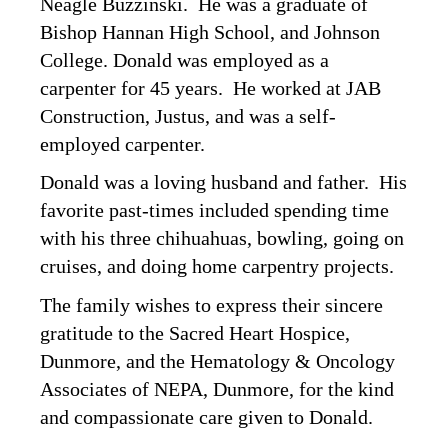
Neagle Buzzinski. He was a graduate of
Bishop Hannan High School, and Johnson
College. Donald was employed as a
carpenter for 45 years. He worked at JAB
Construction, Justus, and was a self-
employed carpenter.
Donald was a loving husband and father. His
favorite past-times included spending time
with his three chihuahuas, bowling, going on
cruises, and doing home carpentry projects.
The family wishes to express their sincere
gratitude to the Sacred Heart Hospice,
Dunmore, and the Hematology & Oncology
Associates of NEPA, Dunmore, for the kind
and compassionate care given to Donald.