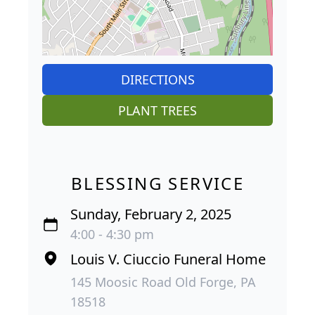
DIRECTIONS
PLANT TREES
BLESSING SERVICE
Sunday, February 2, 2025
4:00 - 4:30 pm
Louis V. Ciuccio Funeral Home
145 Moosic Road Old Forge, PA
18518