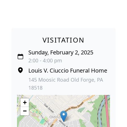
VISITATION
Sunday, February 2, 2025
2:00 - 4:00 pm
Louis V. Ciuccio Funeral Home
145 Moosic Road Old Forge, PA
18518
+
−