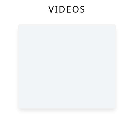
VIDEOS