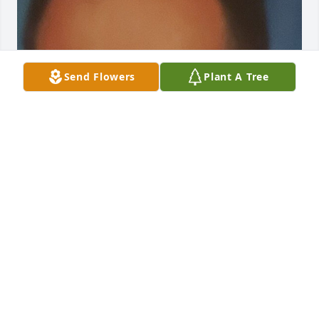
Send Flowers
Plant A Tree
Jan 31, 2025
Visits: 52
This site is protected by reCAPTCHA and the
Google
Privacy Policy
and
Terms of Service
apply.
Service map data ©
OpenStreetMap
contributors