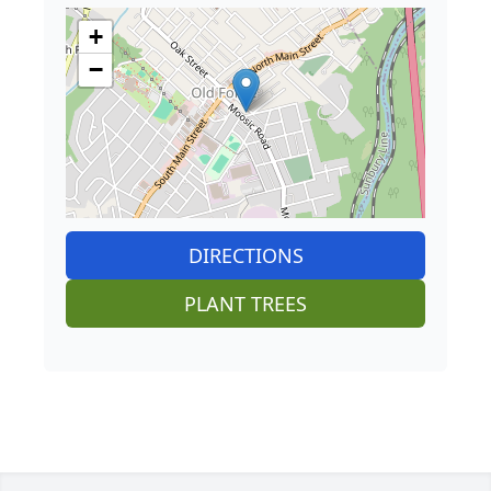
+
−
DIRECTIONS
PLANT TREES