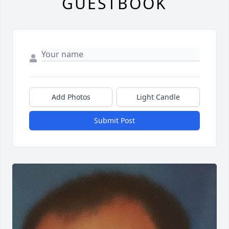
GUESTBOOK
Add Photos
Light Candle
Submit Post