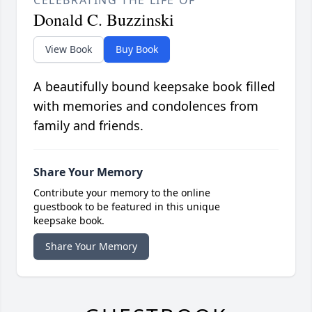
Donald C. Buzzinski
View Book
Buy Book
A beautifully bound keepsake book filled
with memories and condolences from
family and friends.
Share Your Memory
Contribute your memory to the online
guestbook to be featured in this unique
keepsake book.
Share Your Memory