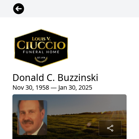
Donald C. Buzzinski
Nov 30, 1958 — Jan 30, 2025