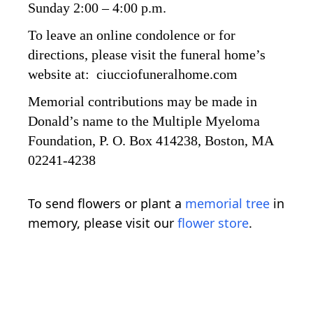
Sunday 2:00 – 4:00 p.m.
To leave an online condolence or for
directions, please visit the funeral home’s
website at: ciucciofuneralhome.com
Memorial contributions may be made in
Donald’s name to the Multiple Myeloma
Foundation, P. O. Box 414238, Boston, MA
02241-4238
To send flowers or plant a
memorial tree
in
memory, please visit our
flower store
.