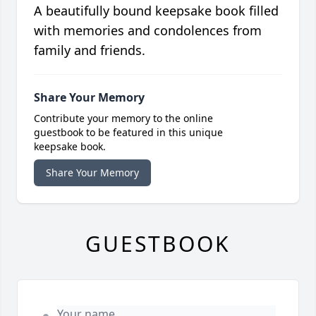
A beautifully bound keepsake book filled
with memories and condolences from
family and friends.
Share Your Memory
Contribute your memory to the online
guestbook to be featured in this unique
keepsake book.
Share Your Memory
GUESTBOOK