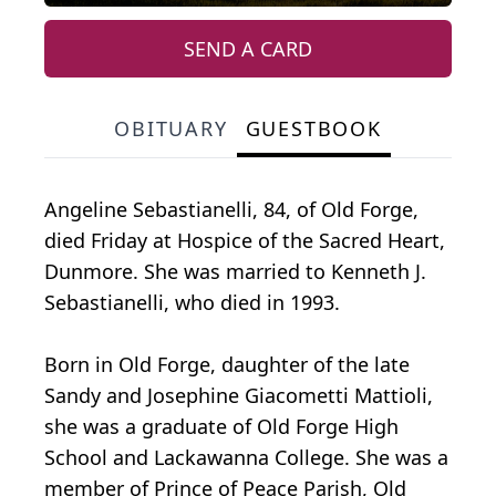
SEND A CARD
OBITUARY
GUESTBOOK
Angeline Sebastianelli, 84, of Old Forge,
died Friday at Hospice of the Sacred Heart,
Dunmore. She was married to Kenneth J.
Sebastianelli, who died in 1993.
Born in Old Forge, daughter of the late
Sandy and Josephine Giacometti Mattioli,
she was a graduate of Old Forge High
School and Lackawanna College. She was a
member of Prince of Peace Parish, Old