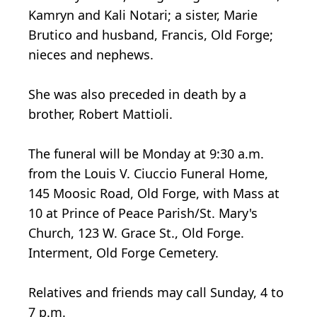
Kamryn and Kali Notari; a sister, Marie
Brutico and husband, Francis, Old Forge;
nieces and nephews.
She was also preceded in death by a
brother, Robert Mattioli.
The funeral will be Monday at 9:30 a.m.
from the Louis V. Ciuccio Funeral Home,
145 Moosic Road, Old Forge, with Mass at
10 at Prince of Peace Parish/St. Mary's
Church, 123 W. Grace St., Old Forge.
Interment, Old Forge Cemetery.
Relatives and friends may call Sunday, 4 to
7 p.m.