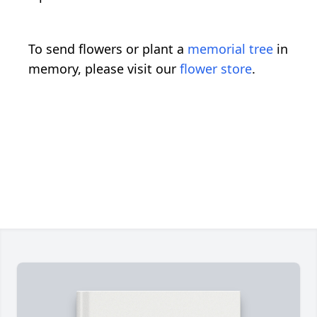
To send flowers or plant a
memorial tree
in
memory, please visit our
flower store
.