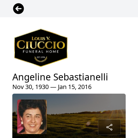
Angeline Sebastianelli
Nov 30, 1930 — Jan 15, 2016