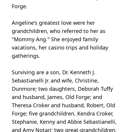
Forge.
Angeline's greatest love were her
grandchildren, who referred to her as
"Mommy Ang." She enjoyed family
vacations, her casino trips and holiday
gatherings.
Surviving are a son, Dr. Kenneth J.
Sebastianelli Jr. and wife, Christine,
Dunmore; two daughters, Deborah Tuffy
and husband, James, Old Forge; and
Theresa Croker and husband, Robert, Old
Forge; five grandchildren, Kendra Croker,
Stephanie, Kenny and Abbie Sebastianelli,
and Amy Notari; two great-grandchildren,