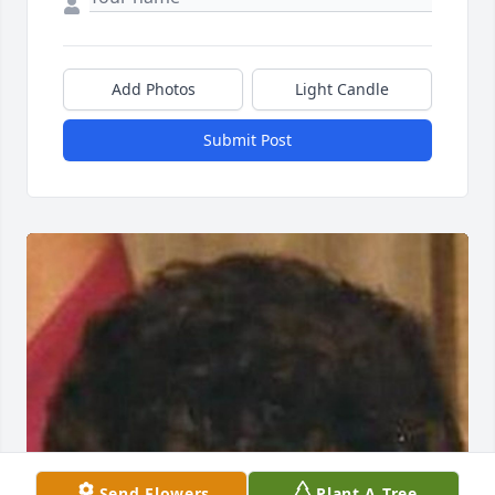
Add Photos
Light Candle
Submit Post
Send Flowers
Plant A Tree