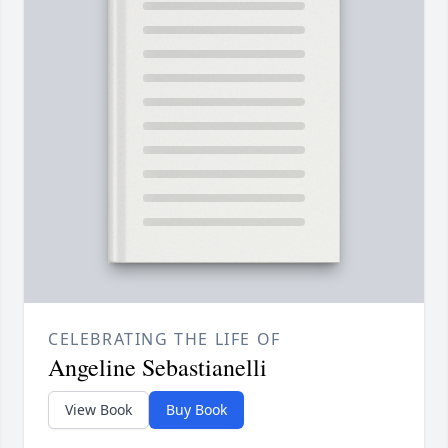
CELEBRATING THE LIFE OF
Angeline Sebastianelli
View Book
Buy Book