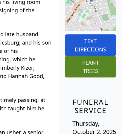
 his living room
signing of the
nd late husband
TEXT
icsburg; and his son
DIRECTIONS
e of his
rning, which he
PLANT
imberly Kizer;
TREES
 and Hannah Good,
ntimely passing, at
FUNERAL
aith taught him he
SERVICE
Thursday,
October 2, 2025
an usher, a senior