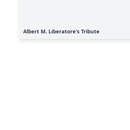
Albert M. Liberatore's Tribute