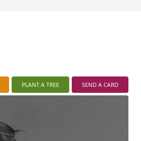
PLANT A TREE
SEND A CARD