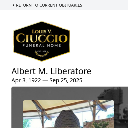
RETURN TO CURRENT OBITUARIES
Albert M. Liberatore
Apr 3, 1922 — Sep 25, 2025