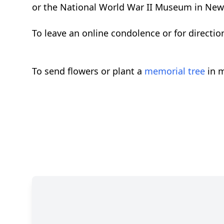
or the National World War II Museum in New
To leave an online condolence or for directi
To send flowers or plant a
memorial tree
in m