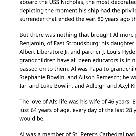
aboard the USS Nicholas, the most decorated s
depicting the moment his ship had the privile
surrender that ended the war, 80 years ago t
But there was nothing that brought Al more p
Benjamin, of East Stroudsburg; his daughte
Albert Liberatore Jr. and partner J. Louis Hyde
grandchildren have all been educators is in no
passed on to them. Al was Papa to grandchild
Stephanie Bowlin, and Alison Remesch; he wa
Ian and Luke Bowlin, and Adleigh and Axyl Ki
The love of Al’s life was his wife of 46 years,
just 64 years of age, every day of the last 28
would be.
Al was a member of St. Peter’s Cathedral pari