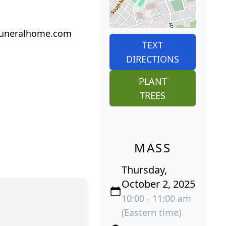
iofuneralhome.com
TEXT
DIRECTIONS
PLANT
TREES
MASS
Thursday,
October 2, 2025
10:00 - 11:00 am
(Eastern time)