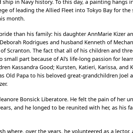
hip in Navy history. To this day, a painting hangs in
ge of leading the Allied Fleet into Tokyo Bay for the 
his month.
ride than his family: his daughter AnnMarie Kizer a
r Deborah Rodrigues and husband Kenneth of Mechan
 of Scranton. The fact that all of his children and thre
 small part because of Al’s life-long passion for lea
ren Kassandra Good; Kursten, Katieri, Karissa, and K
s Old Papa to his beloved great-grandchildren Joel
zer.
 Eleanore Bonsick Liberatore. He felt the pain of her u
 years, and he longed to be reunited with her, as his f
sh where, over the years, he volunteered as a lector, 