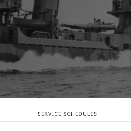
SERVICE SCHEDULES