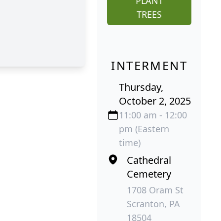
PLANT
TREES
INTERMENT
Thursday,
October 2, 2025
11:00 am - 12:00
pm (Eastern
time)
Cathedral
Cemetery
1708 Oram St
Scranton, PA
18504