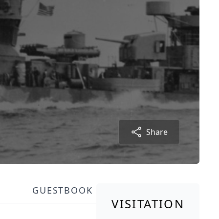
Share
GUESTBOOK
VISITATION