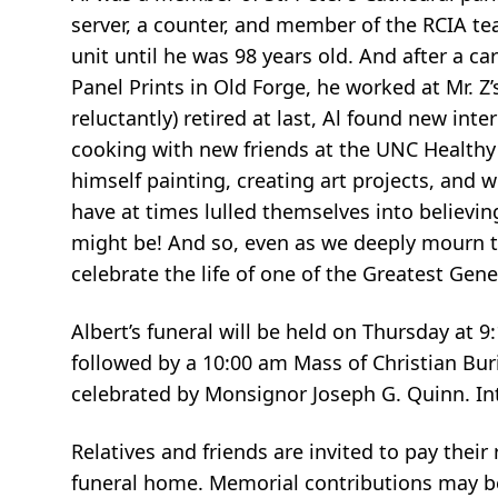
server, a counter, and member of the RCIA tea
unit until he was 98 years old. And after a ca
Panel Prints in Old Forge, he worked at Mr. Z’
reluctantly) retired at last, Al found new inte
cooking with new friends at the UNC Healthy
himself painting, creating art projects, and 
have at times lulled themselves into believin
might be! And so, even as we deeply mourn 
celebrate the life of one of the Greatest Ge
Albert’s funeral will be held on Thursday at 
followed by a 10:00 am Mass of Christian Bur
celebrated by Monsignor Joseph G. Quinn. In
Relatives and friends are invited to pay thei
funeral home. Memorial contributions may b