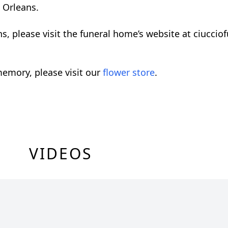
 Orleans.
ons, please visit the funeral home’s website at ciucc
emory, please visit our
flower store
.
VIDEOS