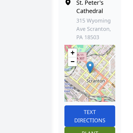
St. Peter's
Cathedral
315 Wyoming
Ave Scranton,
PA 18503
+
−
TEXT
DIRECTIONS