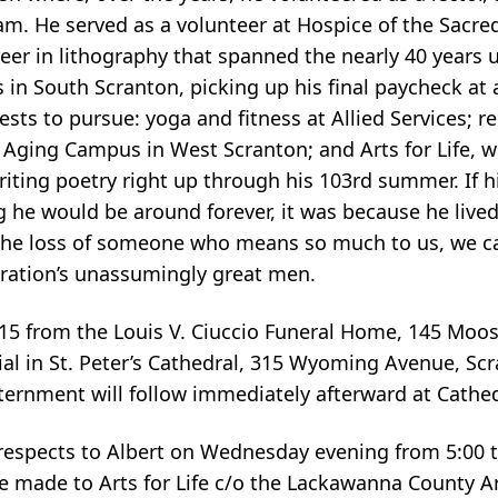
m. He served as a volunteer at Hospice of the Sacred
reer in lithography that spanned the nearly 40 years u
s in South Scranton, picking up his final paycheck at 
rests to pursue: yoga and fitness at Allied Services; r
 Aging Campus in West Scranton; and Arts for Life, 
writing poetry right up through his 103rd summer. If h
g he would be around forever, it was because he live
the loss of someone who means so much to us, we c
neration’s unassumingly great men.
9:15 from the Louis V. Ciuccio Funeral Home, 145 Moos
ial in St. Peter’s Cathedral, 315 Wyoming Avenue, Scr
ternment will follow immediately afterward at Cathe
r respects to Albert on Wednesday evening from 5:00 
e made to Arts for Life c/o the Lackawanna County 