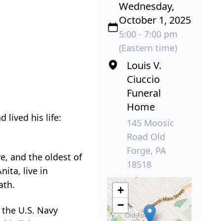
Wednesday,
October 1, 2025
5:00 - 7:00 pm
(Eastern time)
Louis V.
Ciuccio
Funeral
Home
lived his life:
145 Moosic
Road Old
Forge, PA
e, and the oldest of
18518
nita, live in
ath.
+
−
 the U.S. Navy