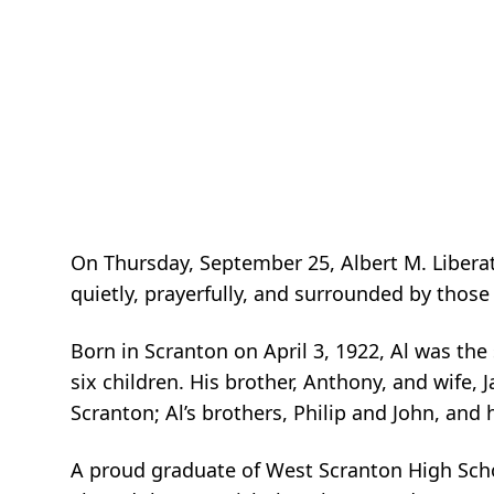
On Thursday, September 25, Albert M. Liberato
quietly, prayerfully, and surrounded by those
Born in Scranton on April 3, 1922, Al was the
six children. His brother, Anthony, and wife, Ja
Scranton; Al’s brothers, Philip and John, and 
A proud graduate of West Scranton High School