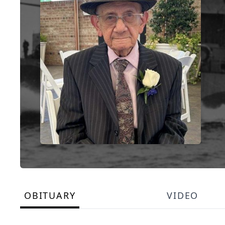
OBITUARY
VIDEO