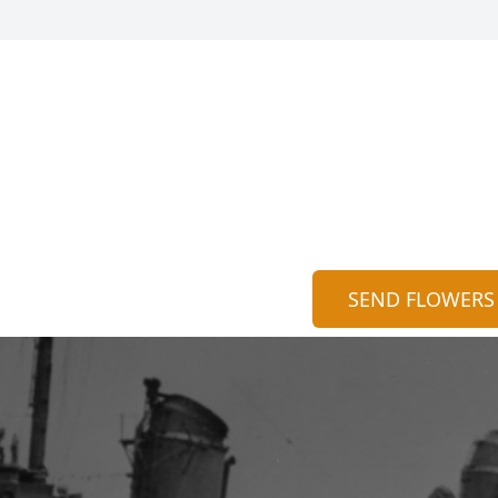
SEND FLOWERS