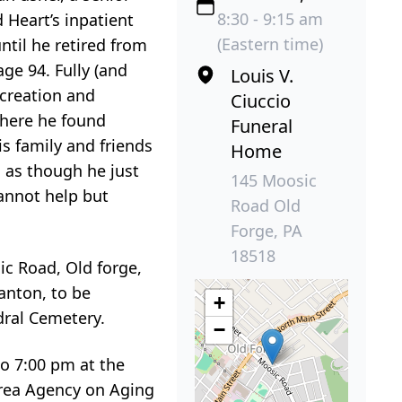
8:30 - 9:15 am
 Heart’s inpatient
(Eastern time)
ntil he retired from
age 94. Fully (and
Louis V.
ecreation and
Ciuccio
where he found
Funeral
is family and friends
Home
d as though he just
145 Moosic
annot help but
Road Old
Forge, PA
18518
ic Road, Old forge,
anton, to be
+
dral Cemetery.
−
to 7:00 pm at the
Area Agency on Aging