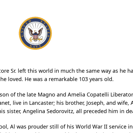
re Sr. left this world in much the same way as he had 
 he loved. He was a remarkable 103 years old.
 son of the late Magno and Amelia Copatelli Liberator
net, live in Lancaster; his brother, Joseph, and wife, A
his sister, Angelina Sedorovitz, all preceded him in de
, Al was prouder still of his World War II service in